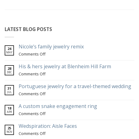
LATEST BLOG POSTS
Nicole’s family jewelry remix
24
MAY
on
Comments Off
Nicole’s
family
His & hers jewelry at Blenheim Hill Farm
28
jewelry
DEC
on
Comments Off
remix
His
&
Portuguese jewelry for a travel-themed wedding
31
hers
JUL
on
Comments Off
jewelry
Portuguese
at
jewelry
A custom snake engagement ring
18
Blenheim
for
APR
on
Comments Off
Hill
a
A
Farm
travel-
custom
Wedspiration: Aisle Faces
25
themed
snake
NOV
on
Comments Off
wedding
engagement