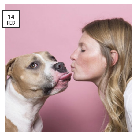
14
FEB