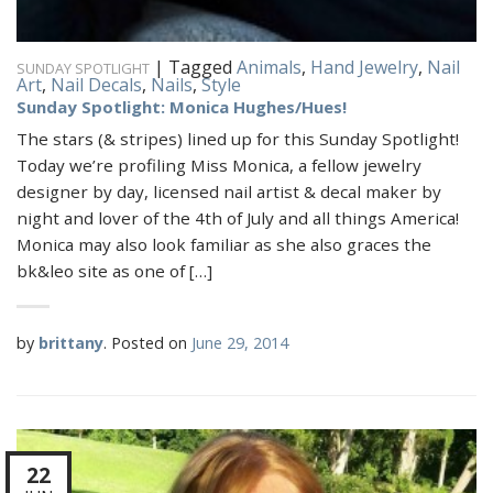
|
Tagged
Animals
,
Hand Jewelry
,
Nail
SUNDAY SPOTLIGHT
Art
,
Nail Decals
,
Nails
,
Style
Sunday Spotlight: Monica Hughes/Hues!
The stars (& stripes) lined up for this Sunday Spotlight!
Today we’re profiling Miss Monica, a fellow jewelry
designer by day, licensed nail artist & decal maker by
night and lover of the 4th of July and all things America!
Monica may also look familiar as she also graces the
bk&leo site as one of […]
by
brittany
.
Posted on
June 29, 2014
22