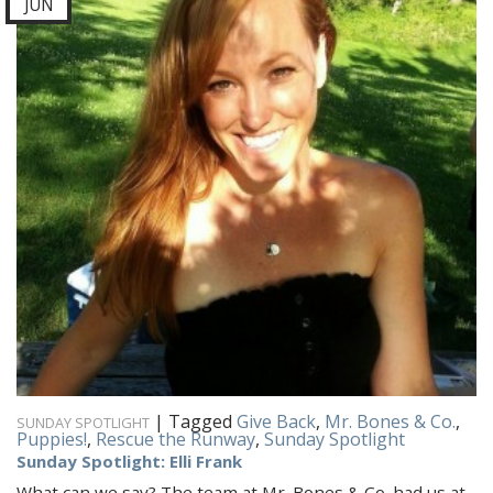
JUN
|
Tagged
Give Back
,
Mr. Bones & Co.
,
SUNDAY SPOTLIGHT
Puppies!
,
Rescue the Runway
,
Sunday Spotlight
Sunday Spotlight: Elli Frank
What can we say? The team at Mr. Bones & Co. had us at