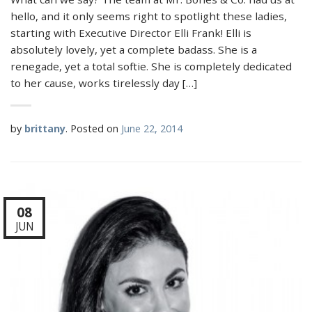
hello, and it only seems right to spotlight these ladies,
starting with Executive Director Elli Frank! Elli is
absolutely lovely, yet a complete badass. She is a
renegade, yet a total softie. She is completely dedicated
to her cause, works tirelessly day […]
by
brittany
.
Posted on
June 22, 2014
08
JUN