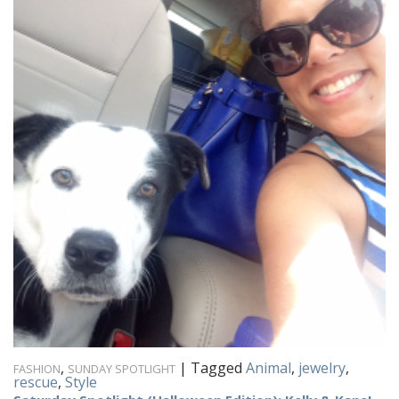
,
|
Tagged
Animal
,
jewelry
,
FASHION
SUNDAY SPOTLIGHT
rescue
,
Style