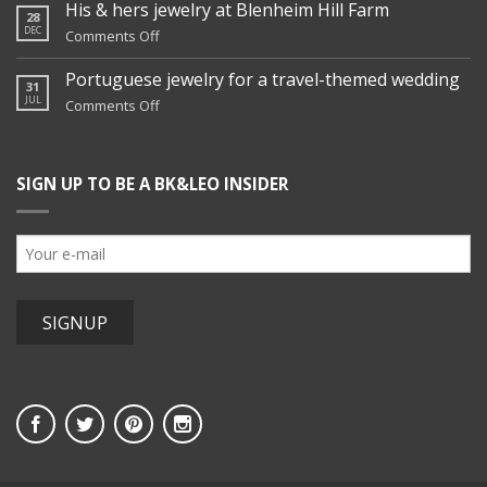
family
His & hers jewelry at Blenheim Hill Farm
28
jewelry
DEC
on
Comments Off
remix
His
&
Portuguese jewelry for a travel-themed wedding
31
hers
JUL
on
Comments Off
jewelry
Portuguese
at
jewelry
Blenheim
for
Hill
SIGN UP TO BE A BK&LEO INSIDER
a
Farm
travel-
themed
wedding