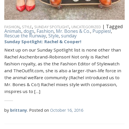
,
,
,
|
Tagged
FASHION
STYLE
SUNDAY SPOTLIGHT
UNCATEGORIZED
Animals
,
dogs
,
Fashion
,
Mr. Bones & Co.
,
Puppies!
,
Rescue the Runway
,
Style
,
sunday
Sunday Spotlight: Rachel & Cooper!
Next up on our Sunday Spotlight list is none other than
Rachel Aschenbrand-Robinson! Not only is Rachel
fashion royalty, as the the Fashion Editor of Stylewatch
and TheOutfit.com, she is also a larger-than-life force in
the animal welfare community (Rachel introduced us to
Mr. Bones & Co.!) Rachel mixes style with compassion,
inspires us to […]
by
brittany
.
Posted on
October 16, 2016