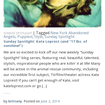
|
Tagged
New York Abandoned
SUNDAY SPOTLIGHT
Angels
,
Puppies!
,
Style
,
Sunday Spotlight
Sunday Spotlight: Kate Loprest (and “17 lbs. of
sunshine!”)
We are so excited to kick off our new weekly “Sunday
Spotlight” blog series, featuring real, beautiful, talented,
stylish, inspirational people who are killin’ it at life! Many
will be active in the animal rescue community, including
our incredible first subject, TV/film/theater actress Kate
Loprest! If you can’t get enough of Kate, visit
kateloprest.com or go […]
by
brittany
.
Posted on
June 2, 2014