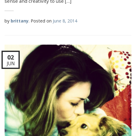
sense and creativity to use […]
by
brittany
.
Posted on
June 8, 2014
02
JUN