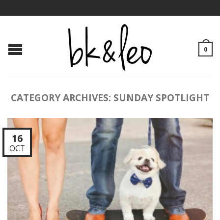
0
CATEGORY ARCHIVES:
SUNDAY SPOTLIGHT
16
OCT