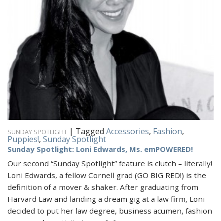
|
Tagged
Accessories
,
Fashion
,
SUNDAY SPOTLIGHT
Puppies!
,
Sunday Spotlight
Sunday Spotlight: Loni Edwards, Ms. emPOWERED!
Our second “Sunday Spotlight” feature is clutch – literally!
Loni Edwards, a fellow Cornell grad (GO BIG RED!) is the
definition of a mover & shaker. After graduating from
Harvard Law and landing a dream gig at a law firm, Loni
decided to put her law degree, business acumen, fashion