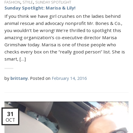
,
,
FASHION
STYLE
SUNDAY SPOTLIGHT
Sunday Spotlight: Marisa & Lily!
If you think we have girl crushes on the ladies behind
animal rescue and advocacy nonprofit Mr. Bones & Co.,
you wouldn’t be wrong! We’re thrilled to spotlight this
amazing organization’s co-executive director Marisa
Grimshaw today. Marisa is one of those people who
checks every box on the “really good person” list. She is
smart, […]
by
brittany
.
Posted on
February 14, 2016
31
OCT