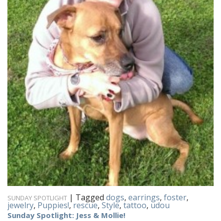
|
Tagged
dogs
,
earrings
,
foster
,
SUNDAY SPOTLIGHT
jewelry
,
Puppies!
,
rescue
,
Style
,
tattoo
,
udou
Sunday Spotlight: Jess & Mollie!