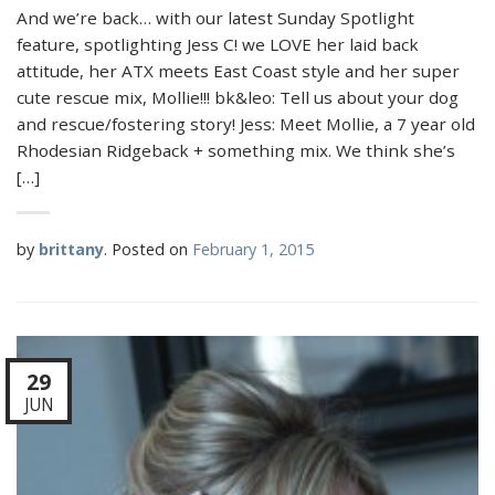
And we’re back… with our latest Sunday Spotlight
feature, spotlighting Jess C! we LOVE her laid back
attitude, her ATX meets East Coast style and her super
cute rescue mix, Mollie!!! bk&leo: Tell us about your dog
and rescue/fostering story! Jess: Meet Mollie, a 7 year old
Rhodesian Ridgeback + something mix. We think she’s
[…]
by
brittany
.
Posted on
February 1, 2015
29
JUN