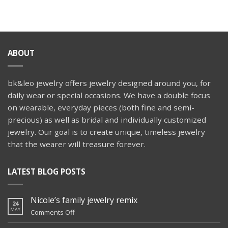
Wedspiration:
ring
Aisle
Faces
ABOUT
bk&leo jewelry offers jewelry designed around you, for
daily wear or special occasions. We have a double focus
on wearable, everyday pieces (both fine and semi-
precious) as well as bridal and individually customized
jewelry. Our goal is to create unique, timeless jewelry
that the wearer will treasure forever.
LATEST BLOG POSTS
Nicole’s family jewelry remix
24
MAY
on
Comments Off
Nicole’s