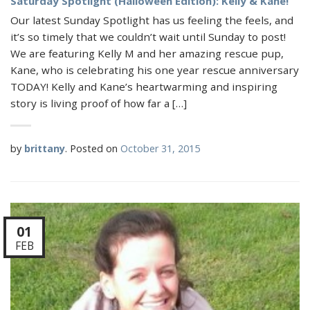
Saturday Spotlight (Halloween Edition): Kelly & Kane!
Our latest Sunday Spotlight has us feeling the feels, and
it’s so timely that we couldn’t wait until Sunday to post!
We are featuring Kelly M and her amazing rescue pup,
Kane, who is celebrating his one year rescue anniversary
TODAY! Kelly and Kane’s heartwarming and inspiring
story is living proof of how far a […]
by
brittany
.
Posted on
October 31, 2015
01
FEB