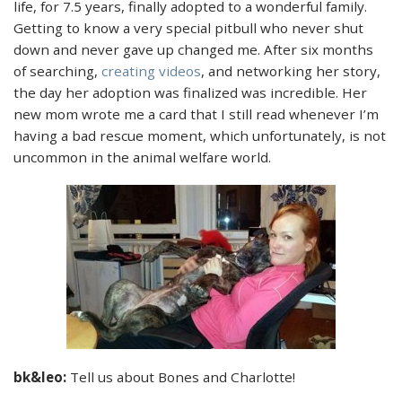
life, for 7.5 years, finally adopted to a wonderful family.
Getting to know a very special pitbull who never shut
down and never gave up changed me. After six months
of searching,
creating videos
, and networking her story,
the day her adoption was finalized was incredible. Her
new mom wrote me a card that I still read whenever I’m
having a bad rescue moment, which unfortunately, is not
uncommon in the animal welfare world.
bk&leo:
Tell us about Bones and Charlotte!