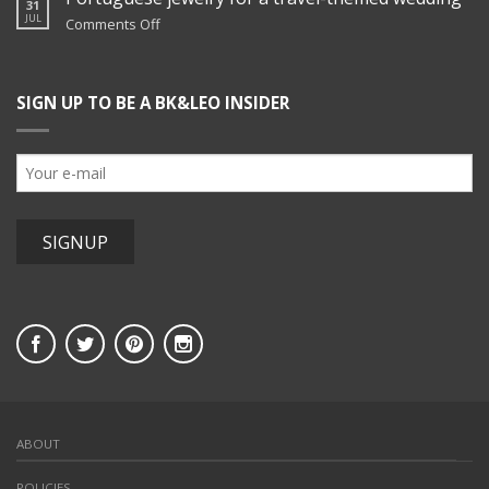
31
hers
JUL
on
Comments Off
jewelry
Portuguese
at
jewelry
Blenheim
for
Hill
SIGN UP TO BE A BK&LEO INSIDER
a
Farm
travel-
themed
wedding
ABOUT
POLICIES