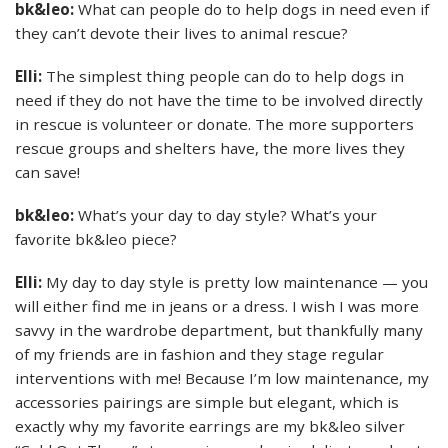
bk&leo:
What can people do to help dogs in need even if
they can’t devote their lives to animal rescue?
Elli:
The simplest thing people can do to help dogs in
need if they do not have the time to be involved directly
in rescue is volunteer or donate. The more supporters
rescue groups and shelters have, the more lives they
can save!
bk&leo:
What’s your day to day style? What’s your
favorite bk&leo piece?
Elli:
My day to day style is pretty low maintenance — you
will either find me in jeans or a dress. I wish I was more
savvy in the wardrobe department, but thankfully many
of my friends are in fashion and they stage regular
interventions with me! Because I’m low maintenance, my
accessories pairings are simple but elegant, which is
exactly why my favorite earrings are my bk&leo silver