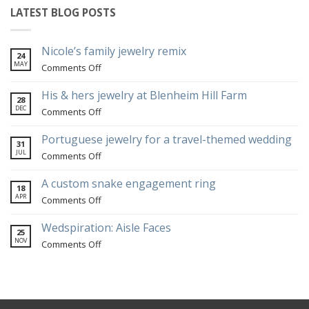
LATEST BLOG POSTS
Nicole’s family jewelry remix
24
MAY
on
Comments Off
Nicole’s
family
His & hers jewelry at Blenheim Hill Farm
28
jewelry
DEC
on
Comments Off
remix
His
&
Portuguese jewelry for a travel-themed wedding
31
hers
JUL
on
Comments Off
jewelry
Portuguese
at
jewelry
A custom snake engagement ring
18
Blenheim
for
APR
on
Comments Off
Hill
a
A
Farm
travel-
custom
Wedspiration: Aisle Faces
25
themed
snake
NOV
on
Comments Off
wedding
engagement
Wedspiration:
ring
Aisle
Faces