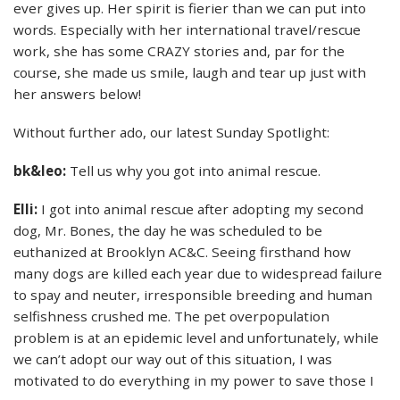
ever gives up. Her spirit is fierier than we can put into
words. Especially with her international travel/rescue
work, she has some CRAZY stories and, par for the
course, she made us smile, laugh and tear up just with
her answers below!
Without further ado, our latest Sunday Spotlight:
bk&leo:
Tell us why you got into animal rescue.
Elli:
I got into animal rescue after adopting my second
dog, Mr. Bones, the day he was scheduled to be
euthanized at Brooklyn AC&C. Seeing firsthand how
many dogs are killed each year due to widespread failure
to spay and neuter, irresponsible breeding and human
selfishness crushed me. The pet overpopulation
problem is at an epidemic level and unfortunately, while
we can’t adopt our way out of this situation, I was
motivated to do everything in my power to save those I