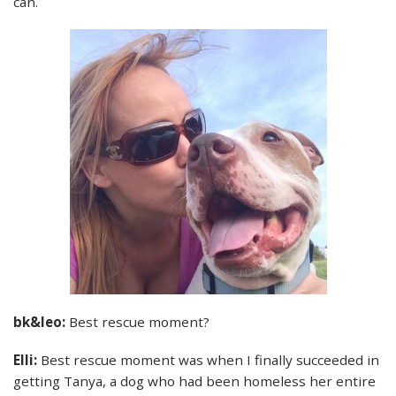
can.
bk&leo:
Best rescue moment?
Elli:
Best rescue moment was when I finally succeeded in
getting Tanya, a dog who had been homeless her entire