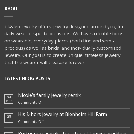
ABOUT
bk&leo jewelry offers jewelry designed around you, for
daily wear or special occasions. We have a double focus
on wearable, everyday pieces (both fine and semi-
precious) as well as bridal and individually customized
jewelry. Our goal is to create unique, timeless jewelry
that the wearer will treasure forever.
LATEST BLOG POSTS
Nicole’s family jewelry remix
24
MAY
on
Comments Off
Nicole’s
family
His & hers jewelry at Blenheim Hill Farm
28
jewelry
DEC
on
Comments Off
remix
His
&
Portuguese jewelry for a travel-themed wedding