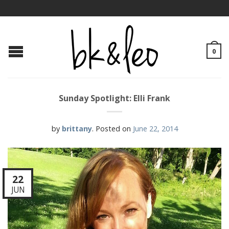
0
Sunday Spotlight: Elli Frank
by
brittany
.
Posted on
June 22, 2014
22
JUN