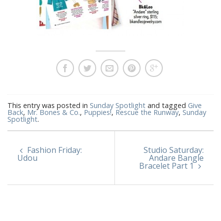
This entry was posted in
Sunday Spotlight
and tagged
Give
Back
,
Mr. Bones & Co.
,
Puppies!
,
Rescue the Runway
,
Sunday
Spotlight
.
Fashion Friday:
Studio Saturday:
Udou
Andare Bangle
Bracelet Part 1