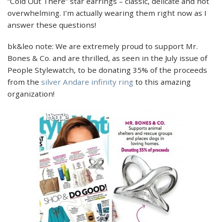
“Cold Out There” star earrings – classic, delicate and not
overwhelming. I’m actually wearing them right now as I
answer these questions!
bk&leo note: We are extremely proud to support Mr.
Bones & Co. and are thrilled, as seen in the July issue of
People Stylewatch, to be donating 35% of the proceeds
from the
silver Andare infinity ring
to this amazing
organization!