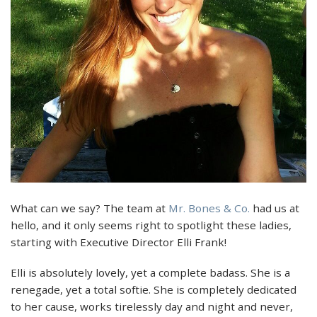
What can we say? The team at
Mr. Bones & Co.
had us at
hello, and it only seems right to spotlight these ladies,
starting with Executive Director Elli Frank!
Elli is absolutely lovely, yet a complete badass. She is a
renegade, yet a total softie. She is completely dedicated
to her cause, works tirelessly day and night and never,