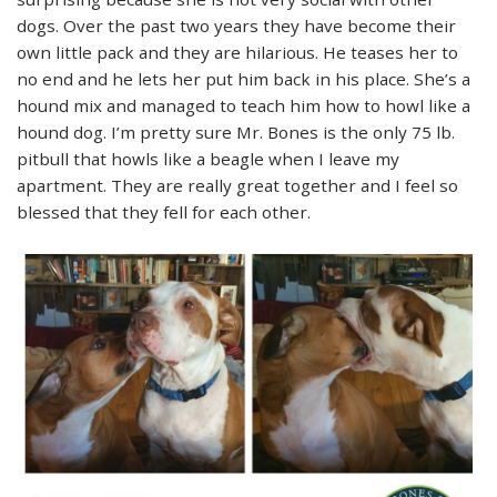
dogs. Over the past two years they have become their
own little pack and they are hilarious. He teases her to
no end and he lets her put him back in his place. She’s a
hound mix and managed to teach him how to howl like a
hound dog. I’m pretty sure Mr. Bones is the only 75 lb.
pitbull that howls like a beagle when I leave my
apartment. They are really great together and I feel so
blessed that they fell for each other.