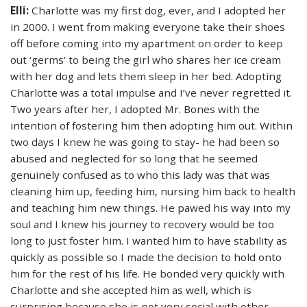
Elli:
Charlotte was my first dog, ever, and I adopted her
in 2000. I went from making everyone take their shoes
off before coming into my apartment on order to keep
out ‘germs’ to being the girl who shares her ice cream
with her dog and lets them sleep in her bed. Adopting
Charlotte was a total impulse and I’ve never regretted it.
Two years after her, I adopted Mr. Bones with the
intention of fostering him then adopting him out. Within
two days I knew he was going to stay- he had been so
abused and neglected for so long that he seemed
genuinely confused as to who this lady was that was
cleaning him up, feeding him, nursing him back to health
and teaching him new things. He pawed his way into my
soul and I knew his journey to recovery would be too
long to just foster him. I wanted him to have stability as
quickly as possible so I made the decision to hold onto
him for the rest of his life. He bonded very quickly with
Charlotte and she accepted him as well, which is
surprising because she is not very social with other