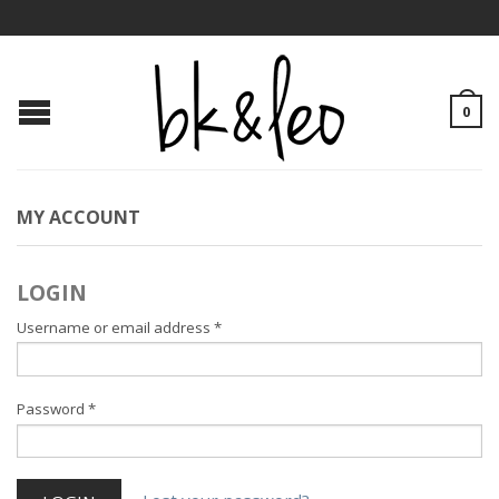
0
MY ACCOUNT
LOGIN
Username or email address
*
Password
*