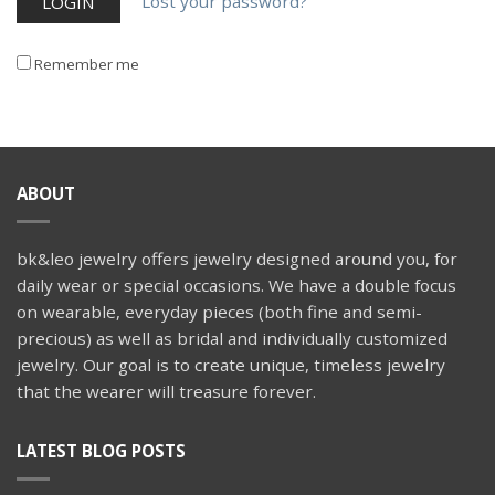
Lost your password?
Remember me
ABOUT
bk&leo jewelry offers jewelry designed around you, for
daily wear or special occasions. We have a double focus
on wearable, everyday pieces (both fine and semi-
precious) as well as bridal and individually customized
jewelry. Our goal is to create unique, timeless jewelry
that the wearer will treasure forever.
LATEST BLOG POSTS