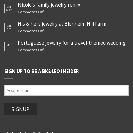
Nicole’s family jewelry remix
24
MAY
on
Comments Off
Nicole’s
family
His & hers jewelry at Blenheim Hill Farm
28
jewelry
DEC
on
Comments Off
remix
His
&
Portuguese jewelry for a travel-themed wedding
31
hers
JUL
on
Comments Off
jewelry
Portuguese
at
jewelry
Blenheim
for
Hill
SIGN UP TO BE A BK&LEO INSIDER
a
Farm
travel-
themed
wedding