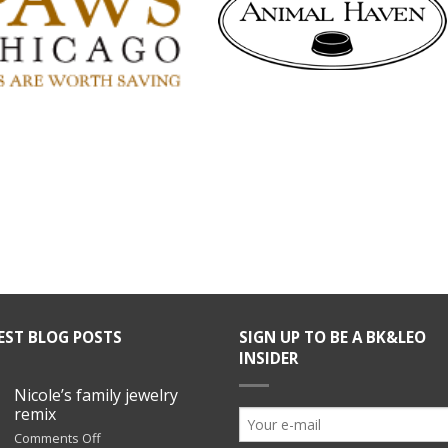
EST BLOG POSTS
SIGN UP TO BE A BK&LEO
INSIDER
Nicole’s family jewelry
remix
on
Comments Off