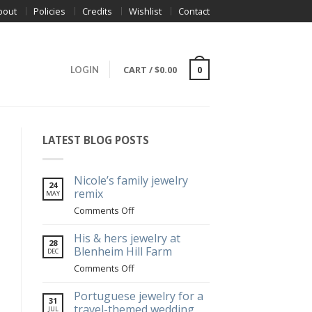
bout
Policies
Credits
Wishlist
Contact
CART
/
$
0.00
0
LOGIN
LATEST BLOG POSTS
Nicole’s family jewelry
24
remix
MAY
on
Comments Off
Nicole’s
family
His & hers jewelry at
28
jewelry
Blenheim Hill Farm
DEC
remix
on
Comments Off
His
&
Portuguese jewelry for a
31
hers
travel-themed wedding
JUL