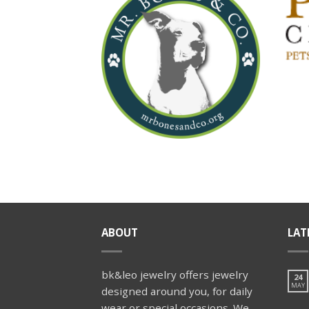
ABOUT
LAT
bk&leo jewelry offers jewelry
24
MAY
designed around you, for daily
wear or special occasions. We