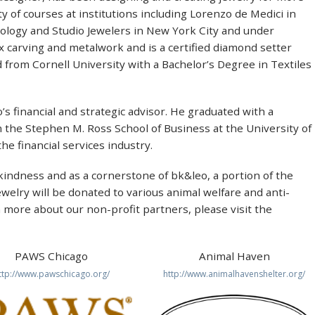
y of courses at institutions including Lorenzo de Medici in
hnology and Studio Jewelers in New York City and under
x carving and metalwork and is a certified diamond setter
 from Cornell University with a Bachelor’s Degree in Textiles
’s financial and strategic advisor. He graduated with a
 the Stephen M. Ross School of Business at the University of
he financial services industry.
indness and as a cornerstone of bk&leo, a portion of the
ewelry will be donated to various animal welfare and anti-
n more about our non-profit partners, please visit the
PAWS Chicago
Animal Haven
ttp://www.pawschicago.org/
http://www.animalhavenshelter.org/