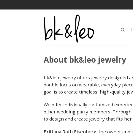
About bk&leo jewelry
bk&leo jewelry offers jewelry designed ar
double focus on wearable, everyday pieces
goal is to create timeless, high-quality je
We offer individually customized experien
other wedding party members. Through bk
to design and create jewelry that fits her
Brittany Roth Eisenberg, the owner and 