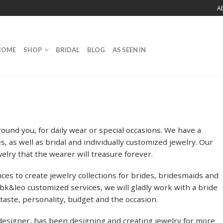
A
HOME
SHOP
BRIDAL
BLOG
AS SEEN IN
ound you, for daily wear or special occasions. We have a
, as well as bridal and individually customized jewelry. Our
welry that the wearer will treasure forever.
ces to create jewelry collections for brides, bridesmaids and
&leo customized services, we will gladly work with a bride
 taste, personality, budget and the occasion.
designer, has been designing and creating jewelry for more