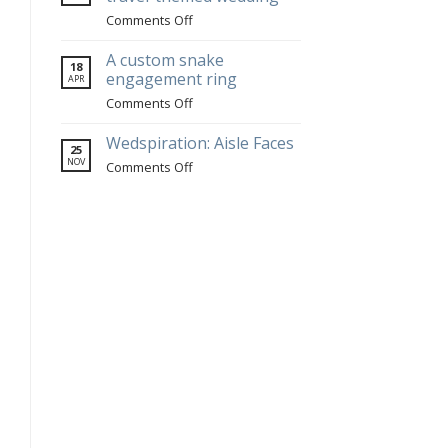
jewelry
on
Comments Off
at
Portuguese
Blenheim
jewelry
A custom snake
18
Hill
for
engagement ring
APR
Farm
a
on
Comments Off
travel-
A
themed
custom
Wedspiration: Aisle Faces
25
wedding
snake
NOV
on
Comments Off
engagement
Wedspiration:
ring
Aisle
Faces