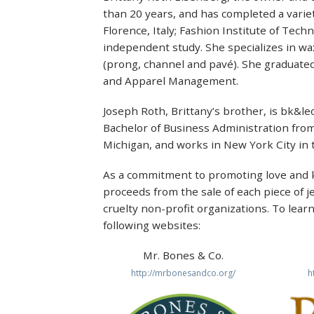
than 20 years, and has completed a variet
Florence, Italy; Fashion Institute of Tec
independent study. She specializes in wa
(prong, channel and pavé). She graduated
and Apparel Management.
Joseph Roth, Brittany’s brother, is bk&leo
Bachelor of Business Administration from
Michigan, and works in New York City in t
As a commitment to promoting love and k
proceeds from the sale of each piece of j
cruelty non-profit organizations. To lear
following websites:
Mr. Bones & Co.
http://mrbonesandco.org/
h