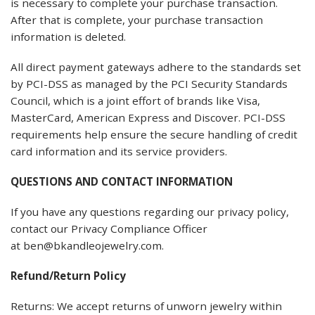
is necessary to complete your purchase transaction.
After that is complete, your purchase transaction
information is deleted.
All direct payment gateways adhere to the standards set
by PCI-DSS as managed by the PCI Security Standards
Council, which is a joint effort of brands like Visa,
MasterCard, American Express and Discover. PCI-DSS
requirements help ensure the secure handling of credit
card information and its service providers.
QUESTIONS AND CONTACT INFORMATION
If you have any questions regarding our privacy policy,
contact our Privacy Compliance Officer
at ben@bkandleojewelry.com.
Refund/Return Policy
Returns: We accept returns of unworn jewelry within