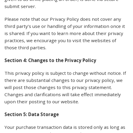
submit server.
Please note that our Privacy Policy does not cover any
third party’s use or handling of your information once it
is shared. If you want to learn more about their privacy
practices, we encourage you to visit the websites of
those third parties.
Section 4: Changes to the Privacy Policy
This privacy policy is subject to change without notice. If
there are substantial changes to our privacy policy, we
will post those changes to this privacy statement.
Changes and clarifications will take effect immediately
upon their posting to our website.
Section 5: Data Storage
Your purchase transaction data is stored only as long as