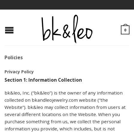
0
Policies
Privacy Policy
Section 1: Information Collection
bk&leo, Inc. (“bk&leo”) is the owner of any information
collected on bkandleojewelry.com website (“the
Website”). bk&leo may collect information from users at
several different locations on the Website. When you
purchase something from us, we collect the personal
information you provide, which includes, but is not