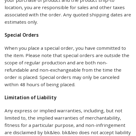
your purchase of product and the product ship-to
location, you are responsible for sales and other taxes
associated with the order. Any quoted shipping dates are
estimates only.
Special Orders
When you place a special order, you have committed to
the item. Please note that special orders are outside the
scope of regular production and are both non-
refundable and non-exchangeable from the time the
order is placed. Special orders may only be canceled
within 48 hours of being placed.
Limitation of Liability
Any express or implied warranties, including, but not
limited to, the implied warranties of merchantability,
fitness for a particular purpose, and non-infringement
are disclaimed by bk&leo. bk&leo does not accept liability