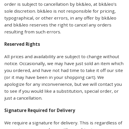
order is subject to cancellation by bk&leo, at bk&leo’s
sole discretion. bk&leo is not responsible for pricing,
typographical, or other errors, in any offer by bk&leo
and bk&leo reserves the right to cancel any orders
resulting from such errors.
Reserved Rights
All prices and availability are subject to change without
notice. Occasionally, we may have just sold an item which
you ordered, and have not had time to take it off our site
(or it may have been in your shopping cart). We
apologize for any inconvenience, but we will contact you
to see if you would like a substitution, special order, or
just a cancellation.
Signature Required for Delivery
We require a signature for delivery. This is regardless of