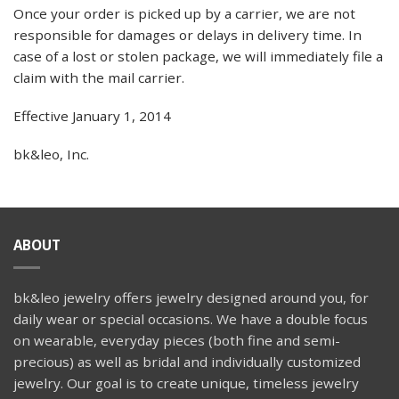
Once your order is picked up by a carrier, we are not
responsible for damages or delays in delivery time. In
case of a lost or stolen package, we will immediately file a
claim with the mail carrier.
Effective January 1, 2014
bk&leo, Inc.
ABOUT
bk&leo jewelry offers jewelry designed around you, for
daily wear or special occasions. We have a double focus
on wearable, everyday pieces (both fine and semi-
precious) as well as bridal and individually customized
jewelry. Our goal is to create unique, timeless jewelry