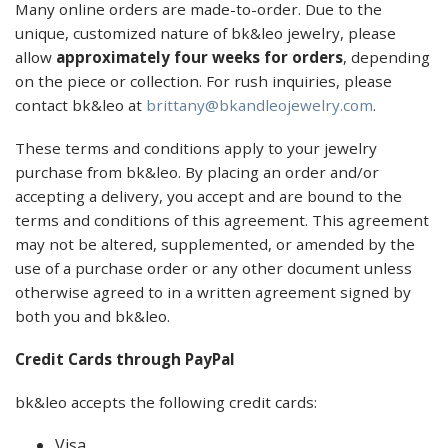
Many online orders are made-to-order. Due to the
unique, customized nature of bk&leo jewelry, please
allow
approximately four weeks for orders
, depending
on the piece or collection. For rush inquiries, please
contact bk&leo at
brittany@bkandleojewelry.com
.
These terms and conditions apply to your jewelry
purchase from bk&leo. By placing an order and/or
accepting a delivery, you accept and are bound to the
terms and conditions of this agreement. This agreement
may not be altered, supplemented, or amended by the
use of a purchase order or any other document unless
otherwise agreed to in a written agreement signed by
both you and bk&leo.
Credit Cards through PayPal
bk&leo accepts the following credit cards:
Visa