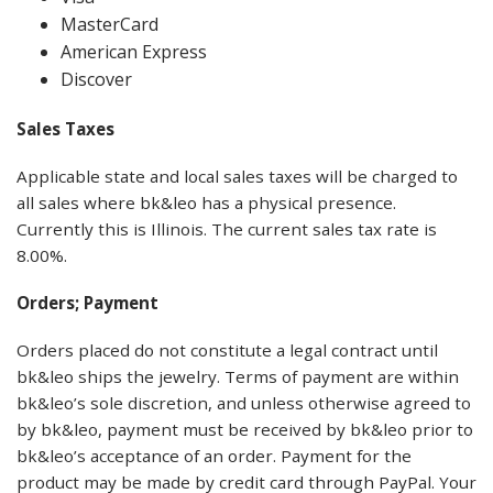
MasterCard
American Express
Discover
Sales
Taxes
Applicable state and local sales taxes will be charged to
all sales where bk&leo has a physical presence.
Currently this is Illinois. The current sales tax rate is
8.00%.
Orders; Payment
Orders placed do not constitute a legal contract until
bk&leo ships the jewelry. Terms of payment are within
bk&leo’s sole discretion, and unless otherwise agreed to
by bk&leo, payment must be received by bk&leo prior to
bk&leo’s acceptance of an order. Payment for the
product may be made by credit card through PayPal. Your