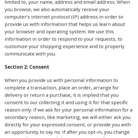
limited to, your name, address and email address. When
you browse, we also automatically receive your
computer’s internet protocol (IP) address in order to
provide us with information that helps us learn about
your browser and operating system. We use this
information in order to respond to your requests, to
customize your shopping experience and to properly
communicate with you.
Section 2: Consent
When you provide us with personal information to
complete a transaction, place an order, arrange for
delivery or return a purchase, it is implied that you
consent to our collecting it and using it for that specific
reason only. If we ask for your personal information for a
secondary reason, like marketing, we will either ask you
directly for your expressed consent, or provide you with
an opportunity to say no. If after you opt-in, you change