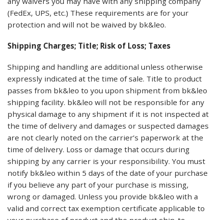
any waivers you may have with any shipping company
(FedEx, UPS, etc.) These requirements are for your
protection and will not be waived by bk&leo.
Shipping Charges; Title; Risk of Loss; Taxes
Shipping and handling are additional unless otherwise
expressly indicated at the time of sale. Title to product
passes from bk&leo to you upon shipment from bk&leo
shipping facility. bk&leo will not be responsible for any
physical damage to any shipment if it is not inspected at
the time of delivery and damages or suspected damages
are not clearly noted on the carrier’s paperwork at the
time of delivery. Loss or damage that occurs during
shipping by any carrier is your responsibility. You must
notify bk&leo within 5 days of the date of your purchase
if you believe any part of your purchase is missing,
wrong or damaged. Unless you provide bk&leo with a
valid and correct tax exemption certificate applicable to