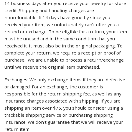
14 business days after you receive your jewelry for store
credit. Shipping and handling charges are
nonrefundable. If 14 days have gone by since you
received your item, we unfortunately can’t offer you a
refund or exchange. To be eligible for a return, your item
must be unused and in the same condition that you
received it. It must also be in the original packaging. To
complete your return, we require a receipt or proof of
purchase. We are unable to process a return/exchange
until we receive the original item purchased.
Exchanges: We only exchange items if they are defective
or damaged. For an exchange, the customer is
responsible for the return shipping fee, as well as any
insurance charges associated with shipping. If you are
shipping an item over $75, you should consider using a
trackable shipping service or purchasing shipping
insurance. We don’t guarantee that we will receive your
return item.