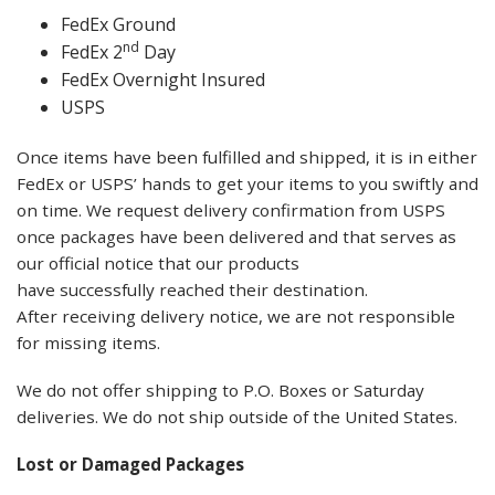
FedEx Ground
nd
FedEx 2
Day
FedEx Overnight Insured
USPS
Once items have been fulfilled and shipped, it is in either
FedEx or USPS’ hands to get your items to you swiftly and
on time. We request delivery confirmation from USPS
once packages have been delivered and that serves as
our official notice that our products
have successfully reached their destination.
After receiving delivery notice, we are not responsible
for missing items.
We do not offer shipping to P.O. Boxes or Saturday
deliveries. We do not ship outside of the United States.
Lost or Damaged Packages