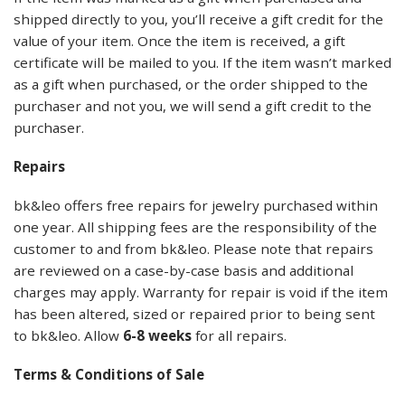
shipped directly to you, you’ll receive a gift credit for the
value of your item. Once the item is received, a gift
certificate will be mailed to you. If the item wasn’t marked
as a gift when purchased, or the order shipped to the
purchaser and not you, we will send a gift credit to the
purchaser.
Repairs
bk&leo offers free repairs for jewelry purchased within
one year. All shipping fees are the responsibility of the
customer to and from bk&leo. Please note that repairs
are reviewed on a case-by-case basis and additional
charges may apply. Warranty for repair is void if the item
has been altered, sized or repaired prior to being sent
to bk&leo. Allow
6-8 weeks
for all repairs.
Terms & Conditions of Sale