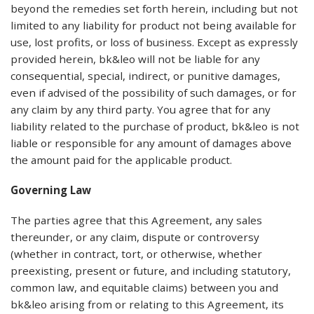
beyond the remedies set forth herein, including but not
limited to any liability for product not being available for
use, lost profits, or loss of business. Except as expressly
provided herein, bk&leo will not be liable for any
consequential, special, indirect, or punitive damages,
even if advised of the possibility of such damages, or for
any claim by any third party. You agree that for any
liability related to the purchase of product, bk&leo is not
liable or responsible for any amount of damages above
the amount paid for the applicable product.
Governing Law
The parties agree that this Agreement, any sales
thereunder, or any claim, dispute or controversy
(whether in contract, tort, or otherwise, whether
preexisting, present or future, and including statutory,
common law, and equitable claims) between you and
bk&leo arising from or relating to this Agreement, its