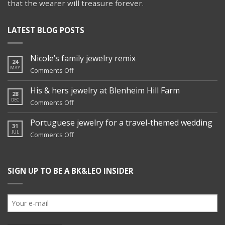
that the wearer will treasure forever.
LATEST BLOG POSTS
Nicole’s family jewelry remix
24
MAY
on
Comments Off
Nicole’s
family
His & hers jewelry at Blenheim Hill Farm
28
jewelry
DEC
on
Comments Off
remix
His
&
Portuguese jewelry for a travel-themed wedding
31
hers
JUL
on
Comments Off
jewelry
Portuguese
at
jewelry
Blenheim
for
Hill
SIGN UP TO BE A BK&LEO INSIDER
a
Farm
travel-
themed
wedding