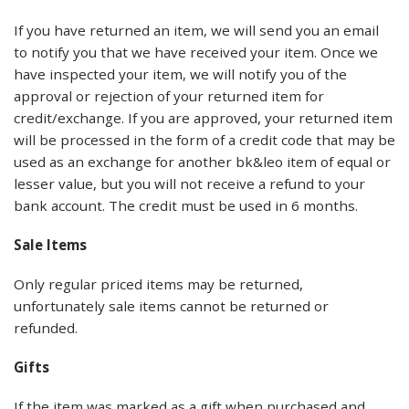
If you have returned an item, we will send you an email
to notify you that we have received your item. Once we
have inspected your item, we will notify you of the
approval or rejection of your returned item for
credit/exchange. If you are approved, your returned item
will be processed in the form of a credit code that may be
used as an exchange for another bk&leo item of equal or
lesser value, but you will not receive a refund to your
bank account. The credit must be used in 6 months.
Sale Items
Only regular priced items may be returned,
unfortunately sale items cannot be returned or
refunded.
Gifts
If the item was marked as a gift when purchased and