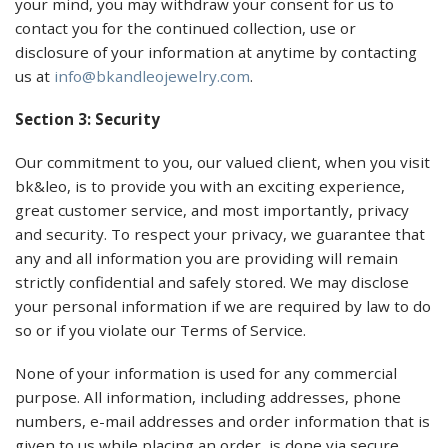
your mind, you may withdraw your consent for us to
contact you for the continued collection, use or
disclosure of your information at anytime by contacting
us at
info@bkandleojewelry.com
.
Section 3: Security
Our commitment to you, our valued client, when you visit
bk&leo, is to provide you with an exciting experience,
great customer service, and most importantly, privacy
and security. To respect your privacy, we guarantee that
any and all information you are providing will remain
strictly confidential and safely stored. We may disclose
your personal information if we are required by law to do
so or if you violate our Terms of Service.
None of your information is used for any commercial
purpose. All information, including addresses, phone
numbers, e-mail addresses and order information that is
given to us while placing an order, is done via secure