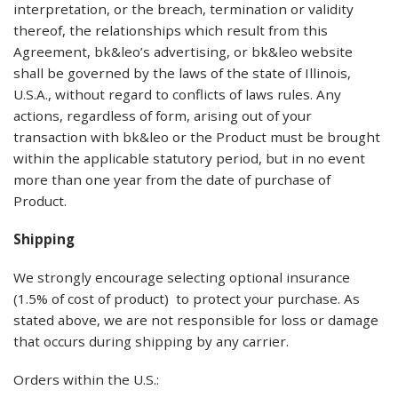
interpretation, or the breach, termination or validity
thereof, the relationships which result from this
Agreement, bk&leo’s advertising, or bk&leo website
shall be governed by the laws of the state of Illinois,
U.S.A., without regard to conflicts of laws rules. Any
actions, regardless of form, arising out of your
transaction with bk&leo or the Product must be brought
within the applicable statutory period, but in no event
more than one year from the date of purchase of
Product.
Shipping
We strongly encourage selecting optional insurance
(1.5% of cost of product) to protect your purchase. As
stated above, we are not responsible for loss or damage
that occurs during shipping by any carrier.
Orders within the U.S.: