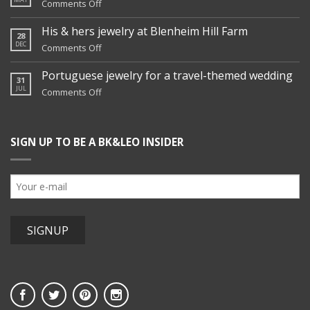
on
Comments Off
Nicole’s
family
His & hers jewelry at Blenheim Hill Farm
28
jewelry
DEC
on
Comments Off
remix
His
&
Portuguese jewelry for a travel-themed wedding
31
hers
JUL
on
Comments Off
jewelry
Portuguese
at
jewelry
Blenheim
for
Hill
SIGN UP TO BE A BK&LEO INSIDER
a
Farm
travel-
themed
wedding