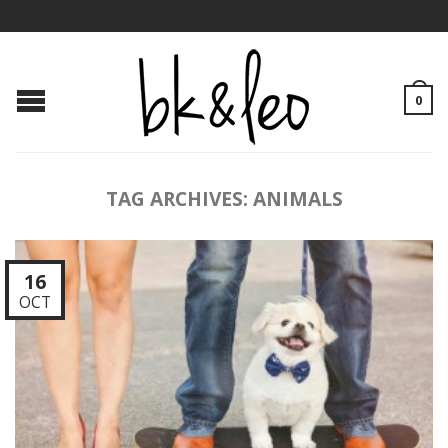
0
TAG ARCHIVES:
ANIMALS
16
OCT