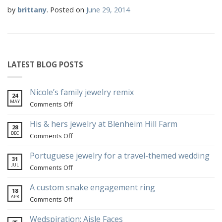
by
brittany
.
Posted on
June 29, 2014
LATEST BLOG POSTS
Nicole’s family jewelry remix
24
MAY
on
Comments Off
Nicole’s
family
His & hers jewelry at Blenheim Hill Farm
28
jewelry
DEC
on
Comments Off
remix
His
&
Portuguese jewelry for a travel-themed wedding
31
hers
JUL
on
Comments Off
jewelry
Portuguese
at
jewelry
A custom snake engagement ring
18
Blenheim
for
APR
on
Comments Off
Hill
a
A
Farm
travel-
custom
Wedspiration: Aisle Faces