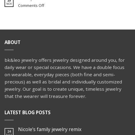
25
themed
snake
NOV
on
Comments Off
wedding
engagement
Wedspiration:
ring
Aisle
Faces
ABOUT
bk&leo jewelry offers jewelry designed around you, for
daily wear or special occasions. We have a double focus
on wearable, everyday pieces (both fine and semi-
precious) as well as bridal and individually customized
jewelry. Our goal is to create unique, timeless jewelry
that the wearer will treasure forever.
LATEST BLOG POSTS
Nicole’s family jewelry remix
24
MAY