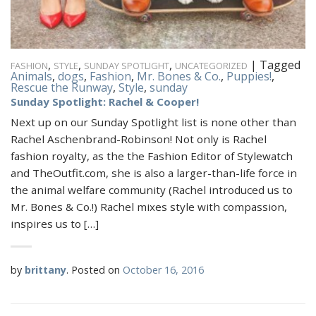
,
,
,
|
Tagged
FASHION
STYLE
SUNDAY SPOTLIGHT
UNCATEGORIZED
Animals
,
dogs
,
Fashion
,
Mr. Bones & Co.
,
Puppies!
,
Rescue the Runway
,
Style
,
sunday
Sunday Spotlight: Rachel & Cooper!
Next up on our Sunday Spotlight list is none other than
Rachel Aschenbrand-Robinson! Not only is Rachel
fashion royalty, as the the Fashion Editor of Stylewatch
and TheOutfit.com, she is also a larger-than-life force in
the animal welfare community (Rachel introduced us to
Mr. Bones & Co.!) Rachel mixes style with compassion,
inspires us to […]
by
brittany
.
Posted on
October 16, 2016