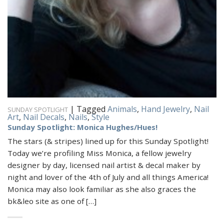
|
Tagged
Animals
,
Hand Jewelry
,
Nail
SUNDAY SPOTLIGHT
Art
,
Nail Decals
,
Nails
,
Style
Sunday Spotlight: Monica Hughes/Hues!
The stars (& stripes) lined up for this Sunday Spotlight!
Today we’re profiling Miss Monica, a fellow jewelry
designer by day, licensed nail artist & decal maker by
night and lover of the 4th of July and all things America!
Monica may also look familiar as she also graces the
bk&leo site as one of […]