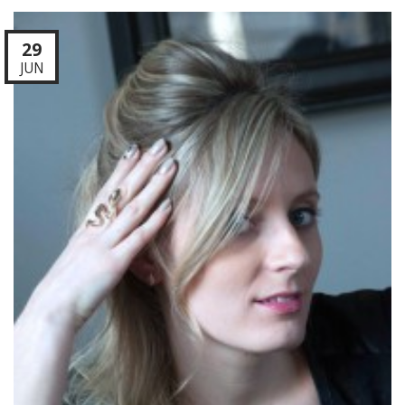
29
JUN