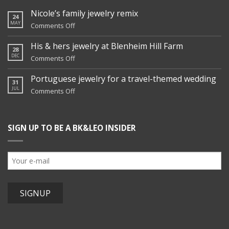
Nicole’s family jewelry remix
24
MAY
on
Comments Off
Nicole’s
family
His & hers jewelry at Blenheim Hill Farm
28
jewelry
DEC
on
Comments Off
remix
His
&
Portuguese jewelry for a travel-themed wedding
31
hers
JUL
on
Comments Off
jewelry
Portuguese
at
jewelry
Blenheim
for
Hill
SIGN UP TO BE A BK&LEO INSIDER
a
Farm
travel-
themed
wedding