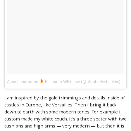
on
A post shared by
Elizabeth Whitelaw (@elizabethwhitelaw)
M
I am inspired by the gold trimmings and details inside of
castles in Europe, like Versailles. Then I bring it back
down to earth with some modern tones. For example I
custom made my white couch. It’s a three seater with two
cushions and high arms — very modern — but then it is