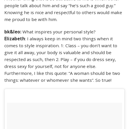
people talk about him and say “he’s such a good guy.”
Knowing he is nice and respectful to others would make
me proud to be with him.
bk&leo:
What inspires your personal style?
Elizabeth
: I always keep in mind two things when it
comes to style inspiration. 1: Class – you don’t want to
give it all away, your body is valuable and should be
respected as such, then 2. Play – if you do dress sexy,
dress sexy for yourself, not for anyone else.
Furthermore, I like this quote: “A woman should be two
things: whatever or whomever she wants”. So true!