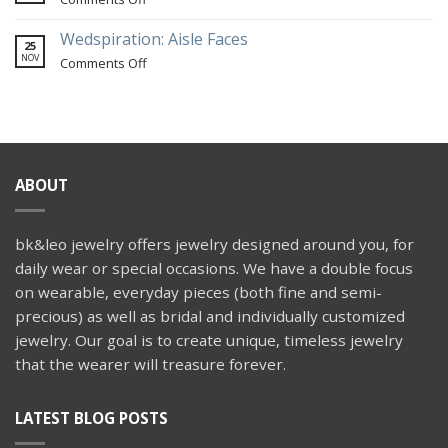
Hill
a
A
Farm
travel-
custom
Wedspiration: Aisle Faces
25
themed
snake
NOV
on
Comments Off
wedding
engagement
Wedspiration:
ring
Aisle
Faces
ABOUT
bk&leo jewelry offers jewelry designed around you, for
daily wear or special occasions. We have a double focus
on wearable, everyday pieces (both fine and semi-
precious) as well as bridal and individually customized
jewelry. Our goal is to create unique, timeless jewelry
that the wearer will treasure forever.
LATEST BLOG POSTS