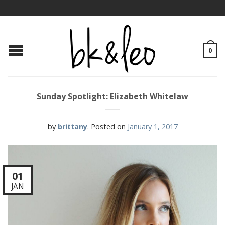
0
Sunday Spotlight: Elizabeth Whitelaw
by
brittany
.
Posted on
January 1, 2017
01
JAN