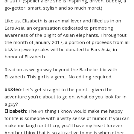
of 2017! (Spoiler alert: she is inspiring, driven, bubbly, a
go-getter, smart, stylish and so much more!.)
Like us, Elizabeth is an animal lover and filled us in on
Ears Asia, an organization dedicated to promoting
awareness of the plight of Asian elephants. Throughout
the month of January 2017, a portion of proceeds from all
bk&leo jewelry sales will be donated to Ears Asia, in
honor of Elizabeth.
Read on as we go way beyond the Bachelor bio with
Elizabeth. This girl is a gem… No editing required.
bk&leo
: Let’s get straight to the point… given the
adventure you’re about to go on, what do you look for in
a guy?
Elizabeth
: The #1 thing I know would make me happy
for life is someone with a witty sense of humor. If you can
make me laugh until I cry, you’ll have my heart forever.
Another thing that is so attractive to me is when other