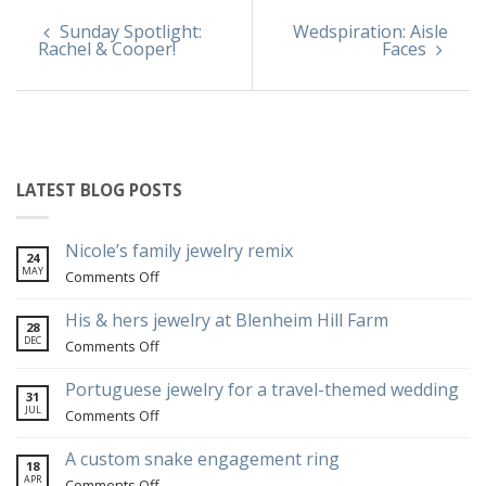
Sunday Spotlight:
Wedspiration: Aisle
Rachel & Cooper!
Faces
LATEST BLOG POSTS
Nicole’s family jewelry remix
24
MAY
on
Comments Off
Nicole’s
family
His & hers jewelry at Blenheim Hill Farm
28
jewelry
DEC
on
Comments Off
remix
His
&
Portuguese jewelry for a travel-themed wedding
31
hers
JUL
on
Comments Off
jewelry
Portuguese
at
jewelry
A custom snake engagement ring
18
Blenheim
for
APR
on
Comments Off