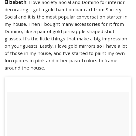
Elizabeth
: I love Society Social and Domino for interior
decorating. I got a gold bamboo bar cart from Society
Social and it is the most popular conversation starter in
my house. Then I bought many accessories for it from
Domino, like a pair of gold pineapple shaped shot
glasses. It’s the little things that make a big impression
on your guests! Lastly, I love gold mirrors so I have a lot
of those in my house, and I’ve started to paint my own
fun quotes in pink and other pastel colors to frame
around the house.