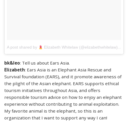
on
A post shared by
Elizabeth Whitelaw (@elizabethwhitelaw)
M
bk&leo
: Tell us about Ears Asia.
Elizabeth
: Ears Asia is an Elephant Asia Rescue and
Survival foundation (EARS), and it promote awareness of
the plight of the Asian elephant. EARS supports ethical
tourism initiatives throughout Asia, and offers
responsible tourism advice on how to enjoy an elephant
experience without contributing to animal exploitation.
My favorite animal is the elephant, so this is an
organization that I want to support any way I can!