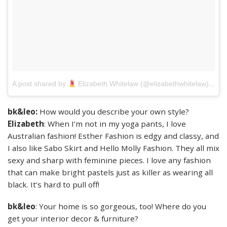
on
A post shared by
Elizabeth Whitelaw (@elizabethwhitelaw)
J
bk&leo:
How would you describe your own style?
Elizabeth
: When I’m not in my yoga pants, I love
Australian fashion! Esther Fashion is edgy and classy, and
I also like Sabo Skirt and Hello Molly Fashion. They all mix
sexy and sharp with feminine pieces. I love any fashion
that can make bright pastels just as killer as wearing all
black. It’s hard to pull off!
bk&leo
: Your home is so gorgeous, too! Where do you
get your interior decor & furniture?