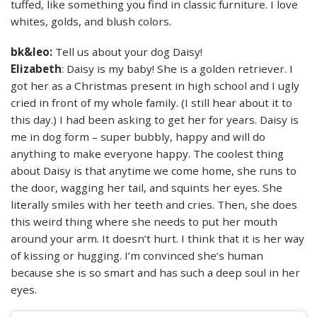
tuffed, like something you find in classic furniture. I love
whites, golds, and blush colors.
bk&leo:
Tell us about your dog Daisy!
Elizabeth
: Daisy is my baby! She is a golden retriever. I
got her as a Christmas present in high school and I ugly
cried in front of my whole family. (I still hear about it to
this day.) I had been asking to get her for years. Daisy is
me in dog form – super bubbly, happy and will do
anything to make everyone happy. The coolest thing
about Daisy is that anytime we come home, she runs to
the door, wagging her tail, and squints her eyes. She
literally smiles with her teeth and cries. Then, she does
this weird thing where she needs to put her mouth
around your arm. It doesn’t hurt. I think that it is her way
of kissing or hugging. I’m convinced she’s human
because she is so smart and has such a deep soul in her
eyes.