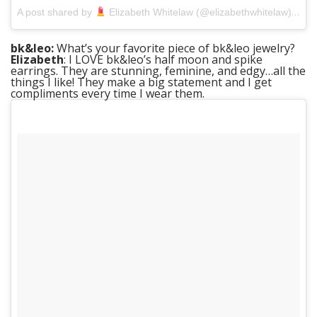
on
A post shared by
Elizabeth Whitelaw (@elizabethwhitelaw)
A
bk&leo:
What’s your favorite piece of bk&leo jewelry?
Elizabeth
: I LOVE bk&leo’s half moon and spike
earrings. They are stunning, feminine, and edgy…all the
things I like! They make a big statement and I get
compliments every time I wear them.