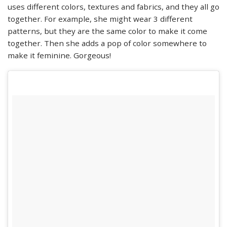
uses different colors, textures and fabrics, and they all go
together. For example, she might wear 3 different
patterns, but they are the same color to make it come
together. Then she adds a pop of color somewhere to
make it feminine. Gorgeous!