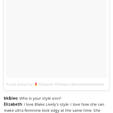
on
A post shared by
Elizabeth Whitelaw (@elizabethwhitelaw)
J
bk&leo
: Who is your style icon?
Elizabeth
: I love Blake Lively’s style. I love how she can
make ultra feminine look edgy at the same time. She