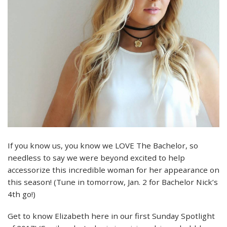
If you know us, you know we LOVE The Bachelor, so
needless to say we were beyond excited to help
accessorize this incredible woman for her appearance on
this season! (Tune in tomorrow, Jan. 2 for Bachelor Nick’s
4th go!)
Get to know Elizabeth here in our first Sunday Spotlight