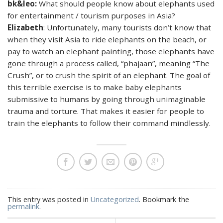
bk&leo:
What should people know about elephants used
for entertainment / tourism purposes in Asia?
Elizabeth
: Unfortunately, many tourists don’t know that
when they visit Asia to ride elephants on the beach, or
pay to watch an elephant painting, those elephants have
gone through a process called, “phajaan”, meaning “The
Crush”, or to crush the spirit of an elephant. The goal of
this terrible exercise is to make baby elephants
submissive to humans by going through unimaginable
trauma and torture. That makes it easier for people to
train the elephants to follow their command mindlessly.
This entry was posted in
Uncategorized
. Bookmark the
permalink
.