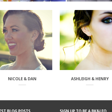
NICOLE & DAN
ASHLEIGH & HENRY
EST BLOG POSTS
SIGN UP TO BE A BK&LEO