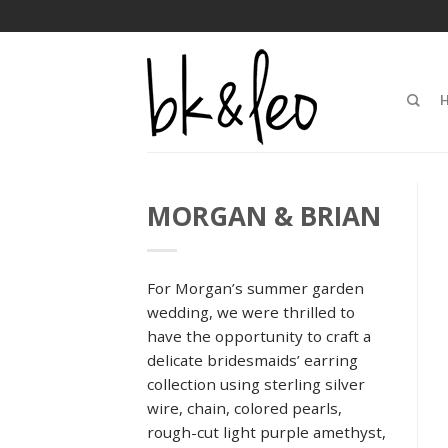
MORGAN & BRIAN
For Morgan’s summer garden
wedding, we were thrilled to
have the opportunity to craft a
delicate bridesmaids’ earring
collection using sterling silver
wire, chain, colored pearls,
rough-cut light purple amethyst,