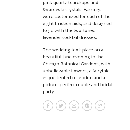
pink quartz teardrops and
Swarovski crystals. Earrings
were customized for each of the
eight bridesmaids, and designed
to go with the two-toned
lavender cocktail dresses.
The wedding took place on a
beautiful June evening in the
Chicago Botanical Gardens, with
unbelievable flowers, a fairytale-
esque tented reception and a
picture-perfect couple and bridal
party.