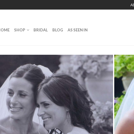
A
HOME
SHOP
BRIDAL
BLOG
AS SEEN IN