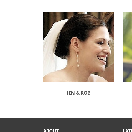
JEN & ROB
ABOUT
LAT