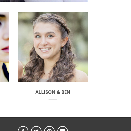
ALLISON & BEN
MORGAN