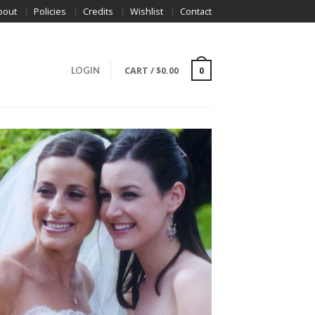
bout
Policies
Credits
Wishlist
Contact
CART
/
$
0.00
0
LOGIN